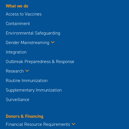
What we do
Access to Vaccines
Containment
Environmental Safeguarding
Gender Mainstreaming
Integration
Outbreak Preparedness & Response
Research
Routine Immunization
Supplementary Immunization
Surveillance
Donors & Financing
Financial Resource Requirements