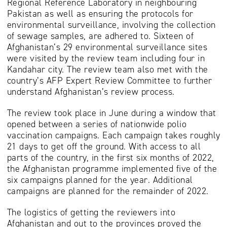
Regional Reference Laboratory in neighbouring
Pakistan as well as ensuring the protocols for
environmental surveillance, involving the collection
of sewage samples, are adhered to. Sixteen of
Afghanistan’s 29 environmental surveillance sites
were visited by the review team including four in
Kandahar city. The review team also met with the
country’s AFP Expert Review Committee to further
understand Afghanistan’s review process.
The review took place in June during a window that
opened between a series of nationwide polio
vaccination campaigns. Each campaign takes roughly
21 days to get off the ground. With access to all
parts of the country, in the first six months of 2022,
the Afghanistan programme implemented five of the
six campaigns planned for the year. Additional
campaigns are planned for the remainder of 2022.
The logistics of getting the reviewers into
Afghanistan and out to the provinces proved the