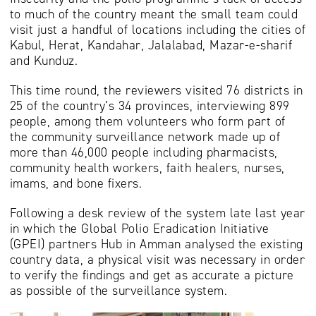
to much of the country meant the small team could
visit just a handful of locations including the cities of
Kabul, Herat, Kandahar, Jalalabad, Mazar-e-sharif
and Kunduz.
This time round, the reviewers visited 76 districts in
25 of the country’s 34 provinces, interviewing 899
people, among them volunteers who form part of
the community surveillance network made up of
more than 46,000 people including pharmacists,
community health workers, faith healers, nurses,
imams, and bone fixers.
Following a desk review of the system late last year
in which the Global Polio Eradication Initiative
(GPEI) partners Hub in Amman analysed the existing
country data, a physical visit was necessary in order
to verify the findings and get as accurate a picture
as possible of the surveillance system.