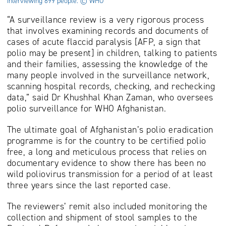
interviewing 899 people. © WHO
“A surveillance review is a very rigorous process
that involves examining records and documents of
cases of acute flaccid paralysis [AFP, a sign that
polio may be present] in children, talking to patients
and their families, assessing the knowledge of the
many people involved in the surveillance network,
scanning hospital records, checking, and rechecking
data,” said Dr Khushhal Khan Zaman, who oversees
polio surveillance for WHO Afghanistan.
The ultimate goal of Afghanistan’s polio eradication
programme is for the country to be certified polio
free, a long and meticulous process that relies on
documentary evidence to show there has been no
wild poliovirus transmission for a period of at least
three years since the last reported case.
The reviewers’ remit also included monitoring the
collection and shipment of stool samples to the