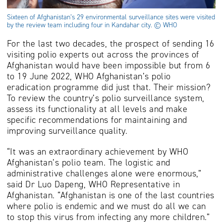
Sixteen of Afghanistan’s 29 environmental surveillance sites were visited
by the review team including four in Kandahar city. © WHO
For the last two decades, the prospect of sending 16
visiting polio experts out across the provinces of
Afghanistan would have been impossible but from 6
to 19 June 2022, WHO Afghanistan’s polio
eradication programme did just that. Their mission?
To review the country’s polio surveillance system,
assess its functionality at all levels and make
specific recommendations for maintaining and
improving surveillance quality.
“It was an extraordinary achievement by WHO
Afghanistan’s polio team. The logistic and
administrative challenges alone were enormous,”
said Dr Luo Dapeng, WHO Representative in
Afghanistan. “Afghanistan is one of the last countries
where polio is endemic and we must do all we can
to stop this virus from infecting any more children.”