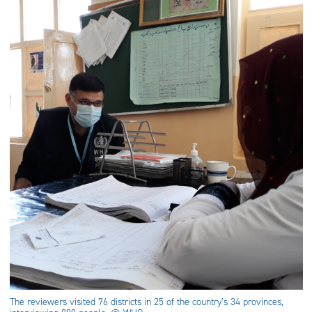
The reviewers visited 76 districts in 25 of the country’s 34 provinces,