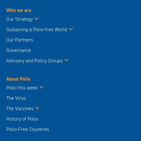
Who we are
Our Strategy
Sustaining a Polio-free World
Our Partners
Governance
Advisory and Policy Groups
About Polio
Polio this week
The Virus
The Vaccines
History of Polio
Polio-Free Countries