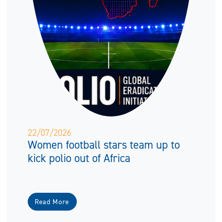
22/07/2026
Women football stars team up to
kick polio out of Africa
Read More