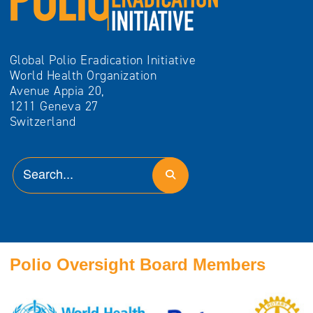
Global Polio Eradication Initiative
World Health Organization
Avenue Appia 20,
1211 Geneva 27
Switzerland
Polio Oversight Board Members