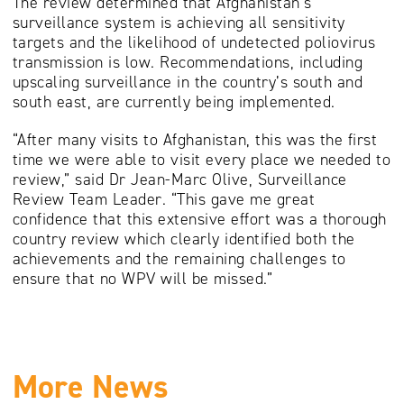
The review determined that Afghanistan’s
surveillance system is achieving all sensitivity
targets and the likelihood of undetected poliovirus
transmission is low. Recommendations, including
upscaling surveillance in the country’s south and
south east, are currently being implemented.
“After many visits to Afghanistan, this was the first
time we were able to visit every place we needed to
review,” said Dr Jean-Marc Olive, Surveillance
Review Team Leader. “This gave me great
confidence that this extensive effort was a thorough
country review which clearly identified both the
achievements and the remaining challenges to
ensure that no WPV will be missed.”
More News