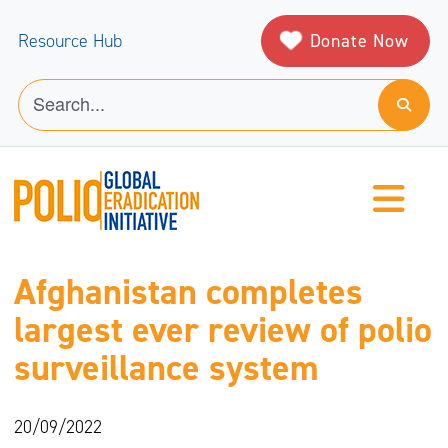
Donate Now
Resource Hub
Afghanistan completes
largest ever review of polio
surveillance system
20/09/2022