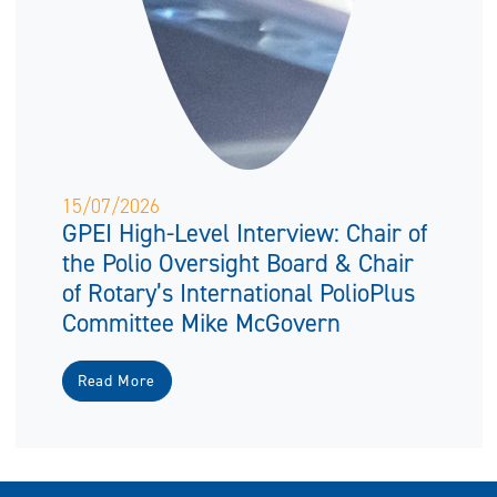
15/07/2026
GPEI High-Level Interview: Chair of
the Polio Oversight Board & Chair
of Rotary’s International PolioPlus
Committee Mike McGovern
Read More