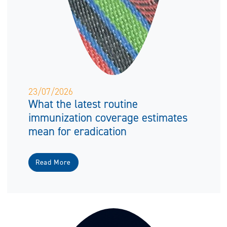
23/07/2026
What the latest routine
immunization coverage estimates
mean for eradication
Read More