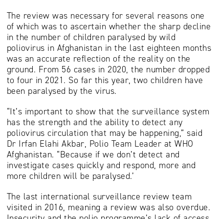
The review was necessary for several reasons one
of which was to ascertain whether the sharp decline
in the number of children paralysed by wild
poliovirus in Afghanistan in the last eighteen months
was an accurate reflection of the reality on the
ground. From 56 cases in 2020, the number dropped
to four in 2021. So far this year, two children have
been paralysed by the virus.
“It’s important to show that the surveillance system
has the strength and the ability to detect any
poliovirus circulation that may be happening,” said
Dr Irfan Elahi Akbar, Polio Team Leader at WHO
Afghanistan. “Because if we don’t detect and
investigate cases quickly and respond, more and
more children will be paralysed.’
The last international surveillance review team
visited in 2016, meaning a review was also overdue.
Insecurity and the polio programme’s lack of access