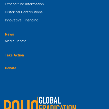
Expenditure Information
Historical Contributions
Innovative Financing
News
Media Centre
Take Action
Donate