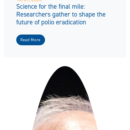
Science for the final mile:
Researchers gather to shape the
future of polio eradication
Read More