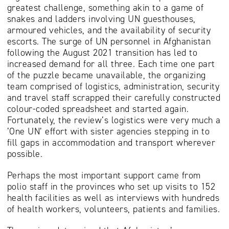
greatest challenge, something akin to a game of
snakes and ladders involving UN guesthouses,
armoured vehicles, and the availability of security
escorts. The surge of UN personnel in Afghanistan
following the August 2021 transition has led to
increased demand for all three. Each time one part
of the puzzle became unavailable, the organizing
team comprised of logistics, administration, security
and travel staff scrapped their carefully constructed
colour-coded spreadsheet and started again.
Fortunately, the review’s logistics were very much a
‘One UN’ effort with sister agencies stepping in to
fill gaps in accommodation and transport wherever
possible.
Perhaps the most important support came from
polio staff in the provinces who set up visits to 152
health facilities as well as interviews with hundreds
of health workers, volunteers, patients and families.