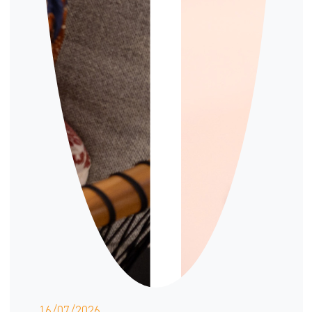
16/07/2026