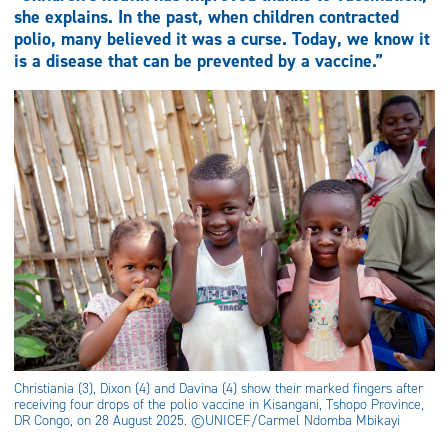
she explains. In the past, when children contracted
polio, many believed it was a curse. Today, we know it
is a disease that can be prevented by a vaccine.”
Christiania (3), Dixon (4) and Davina (4) show their marked fingers after
receiving four drops of the polio vaccine in Kisangani, Tshopo Province,
DR Congo, on 28 August 2025. ©UNICEF/Carmel Ndomba Mbikayi