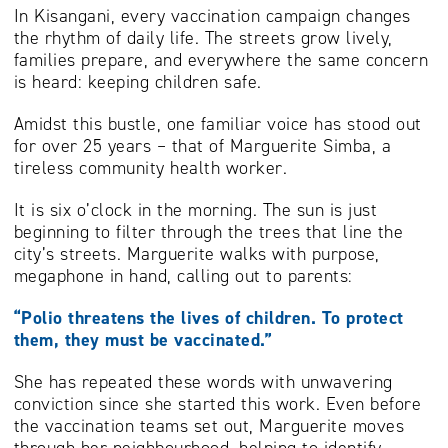
In Kisangani, every vaccination campaign changes
the rhythm of daily life. The streets grow lively,
families prepare, and everywhere the same concern
is heard: keeping children safe.
Amidst this bustle, one familiar voice has stood out
for over 25 years – that of Marguerite Simba, a
tireless community health worker.
It is six o’clock in the morning. The sun is just
beginning to filter through the trees that line the
city’s streets. Marguerite walks with purpose,
megaphone in hand, calling out to parents:
“Polio threatens the lives of children. To protect
them, they must be vaccinated.”
She has repeated these words with unwavering
conviction since she started this work. Even before
the vaccination teams set out, Marguerite moves
through her neighbourhood, helping to identify