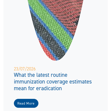
23/07/2026
What the latest routine
immunization coverage estimates
mean for eradication
Read More