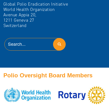
Global Polio Eradication Initiative
World Health Organization
Avenue Appia 20,
1211 Geneva 27
Switzerland
Polio Oversight Board Members