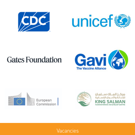
Vacancies