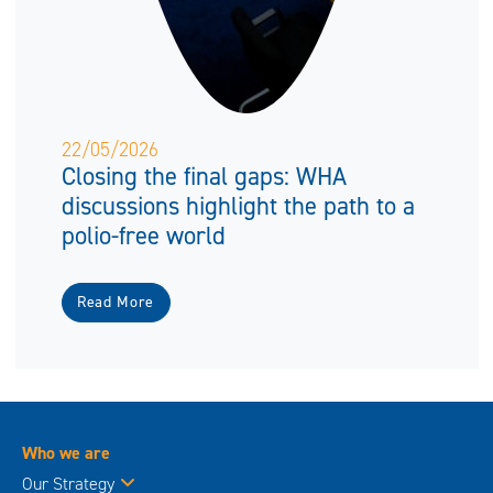
22/05/2026
Closing the final gaps: WHA
discussions highlight the path to a
polio-free world
Read More
Who we are
Our Strategy