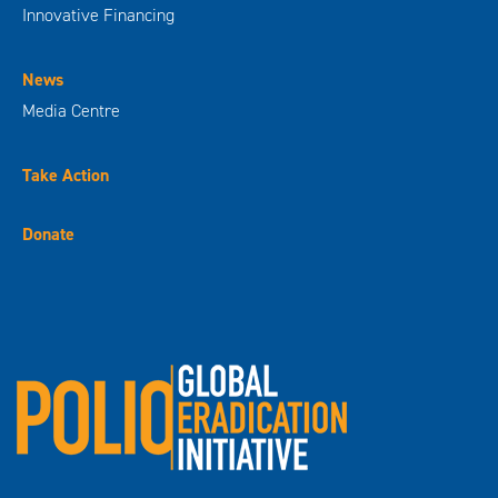
Innovative Financing
News
Media Centre
Take Action
Donate