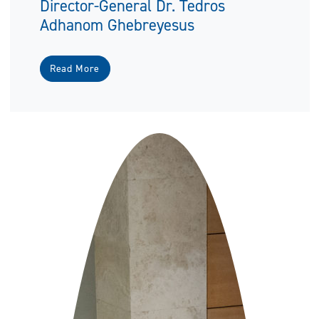
Director-General Dr. Tedros
Adhanom Ghebreyesus
Read More