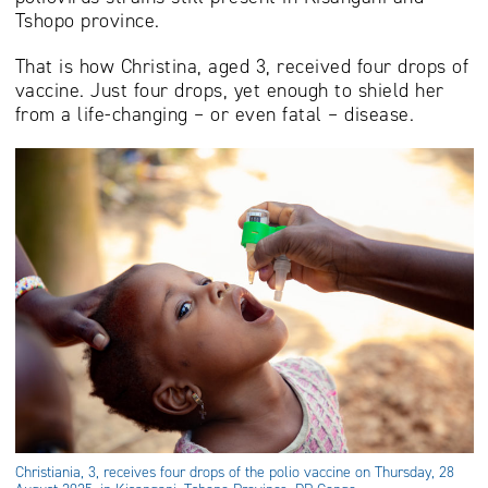
Tshopo province.
That is how Christina, aged 3, received four drops of
vaccine. Just four drops, yet enough to shield her
from a life-changing – or even fatal – disease.
Christiania, 3, receives four drops of the polio vaccine on Thursday, 28