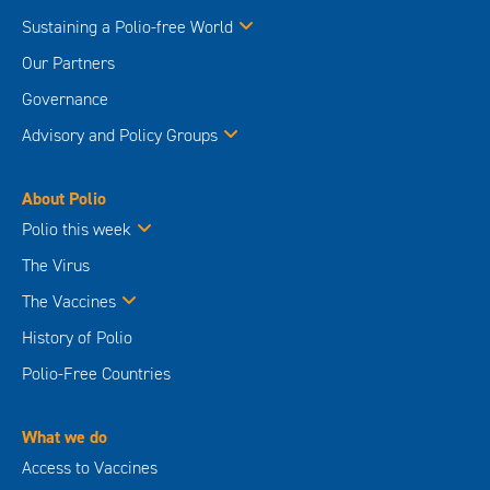
Sustaining a Polio-free World
Our Partners
Governance
Advisory and Policy Groups
About Polio
Polio this week
The Virus
The Vaccines
History of Polio
Polio-Free Countries
What we do
Access to Vaccines