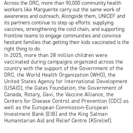
Across the DRC, more than 90,000 community health
workers like Marguerite carry out the same work of
awareness and outreach. Alongside them, UNICEF and
its partners continue to step up efforts: supplying
vaccines, strengthening the cold chain, and supporting
frontline teams to engage communities and convince
hesitant families that getting their kids vaccinated is the
right thing to do.
In 2025, more than 28 million children were
vaccinated during campaigns organized across the
country with the support of the Government of the
DRC, the World Health Organization (WHO), the
United States Agency for International Development
(USAID), the Gates Foundation, the Government of
Canada, Rotary, Gavi, the Vaccine Alliance, the
Centers for Disease Control and Prevention (CDC) as
well as the European Commission-European
Investment Bank (EIB) and the King Salman
Humanitarian Aid and Relief Centre (KSrelief).