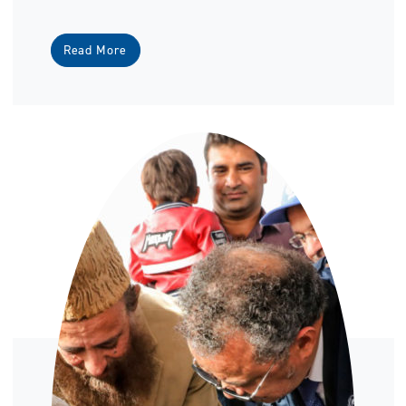
Read More