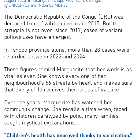
August 2025, in Kisangani, Tshopo Province, DR Congo.
©UNICEF/Carmel Ndomba Mbikayi
The Democratic Republic of the Congo (DRC) was
declared free of wild poliovirus in 2015. But the
struggle is not over: since 2017, cases of variant
polioviruses have emerged.
In Tshopo province alone, more than 28 cases were
recorded between 2022 and 2024.
These figures remind Marguerite that her work is as
vital as ever. She knows every one of her
neighbourhood’s 66 streets by heart and makes sure
that every child receives their drops of vaccine.
Over the years, Marguerite has watched her
community change. She recalls a time when, faced
with children paralyzed by polio, many families
sought mystical explanations.
“Children’s health has improved thanks to vaccination,”