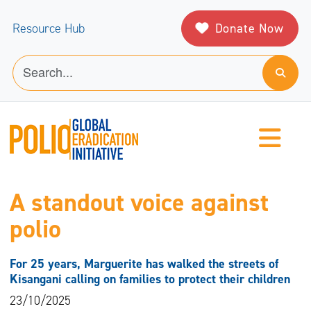
Donate Now
Resource Hub
A standout voice against
polio
For 25 years, Marguerite has walked the streets of
Kisangani calling on families to protect their children
23/10/2025