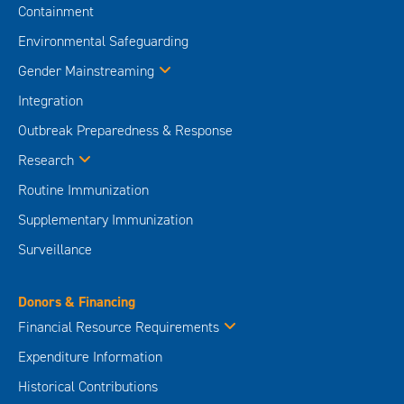
Containment
Environmental Safeguarding
Gender Mainstreaming
Integration
Outbreak Preparedness & Response
Research
Routine Immunization
Supplementary Immunization
Surveillance
Donors & Financing
Financial Resource Requirements
Expenditure Information
Historical Contributions