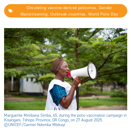
Circulating vaccine-derived poliovirus, Gender
Mainstreaming, Outbreak countries, World Polio Day
Marguerite Mimbana Simba, 65, during the polio vaccination campaign in
Kisangani, Tshopo Province, DR Congo, on 27 August 2025.
©UNICEF/Carmel Ndomba Mbikayi