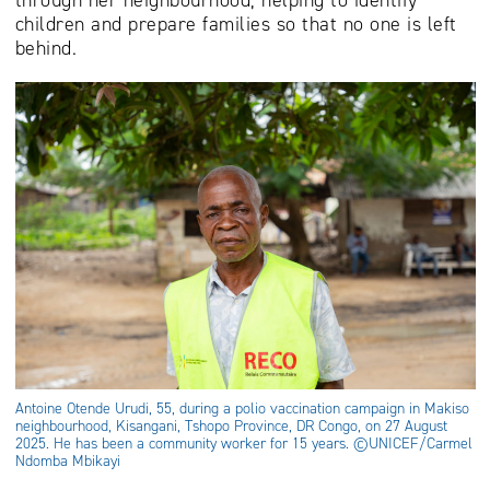
children and prepare families so that no one is left
behind.
Antoine Otende Urudi, 55, during a polio vaccination campaign in Makiso
neighbourhood, Kisangani, Tshopo Province, DR Congo, on 27 August
2025. He has been a community worker for 15 years. ©UNICEF/Carmel
Ndomba Mbikayi