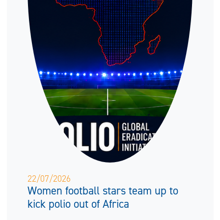
22/07/2026
Women football stars team up to
kick polio out of Africa