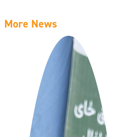
More News