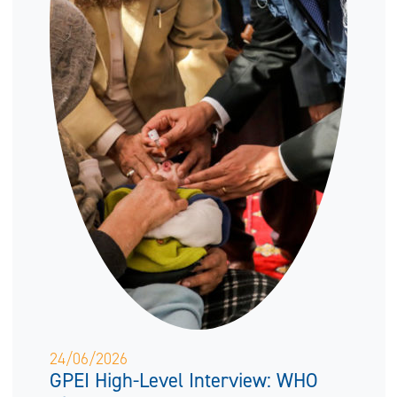
24/06/2026
GPEI High-Level Interview: WHO