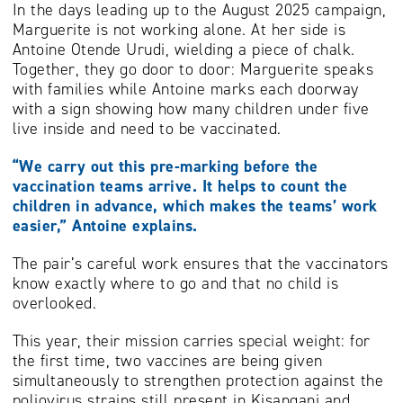
In the days leading up to the August 2025 campaign,
Marguerite is not working alone. At her side is
Antoine Otende Urudi, wielding a piece of chalk.
Together, they go door to door: Marguerite speaks
with families while Antoine marks each doorway
with a sign showing how many children under five
live inside and need to be vaccinated.
“We carry out this pre-marking before the
vaccination teams arrive. It helps to count the
children in advance, which makes the teams’ work
easier,” Antoine explains.
The pair’s careful work ensures that the vaccinators
know exactly where to go and that no child is
overlooked.
This year, their mission carries special weight: for
the first time, two vaccines are being given
simultaneously to strengthen protection against the
poliovirus strains still present in Kisangani and