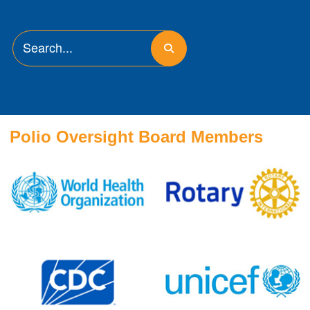
Polio Oversight Board Members