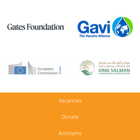
Vacancies
Donate
Acronyms