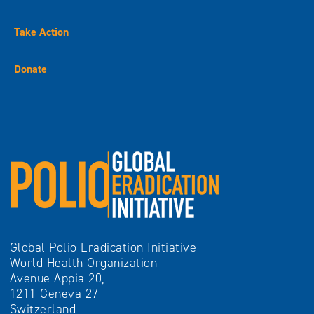
Take Action
Donate
Global Polio Eradication Initiative
World Health Organization
Avenue Appia 20,
1211 Geneva 27
Switzerland