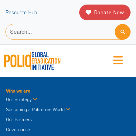
Donate Now
Resource Hub
Who we are
Our Strategy
Sustaining a Polio-free World
Our Partners
Governance