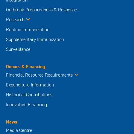
Outbreak Preparedness & Response
Research
Routine Immunization
Supplementary Immunization
Surveillance
Donors & Financing
Financial Resource Requirements
Expenditure Information
Historical Contributions
Innovative Financing
News
Media Centre