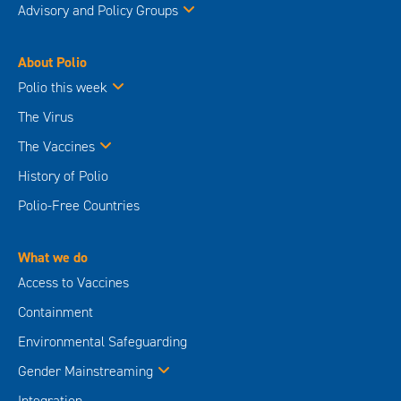
Advisory and Policy Groups
About Polio
Polio this week
The Virus
The Vaccines
History of Polio
Polio-Free Countries
What we do
Access to Vaccines
Containment
Environmental Safeguarding
Gender Mainstreaming
Integration