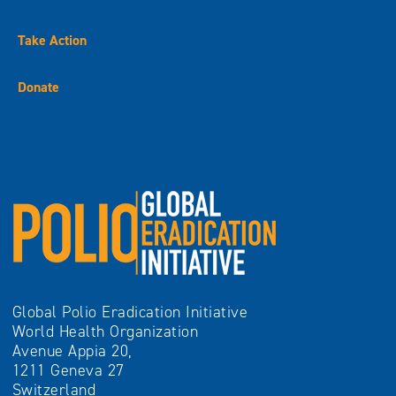
Take Action
Donate
Global Polio Eradication Initiative
World Health Organization
Avenue Appia 20,
1211 Geneva 27
Switzerland