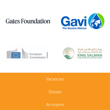
Vacancies
Donate
Acronyms