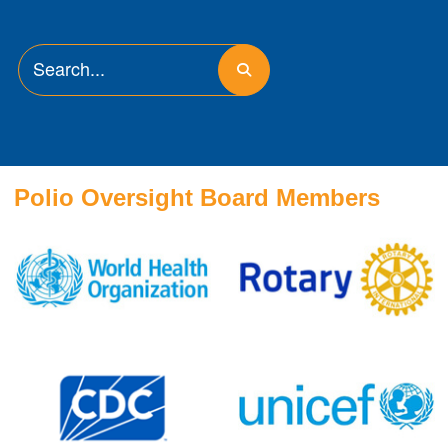
Polio Oversight Board Members