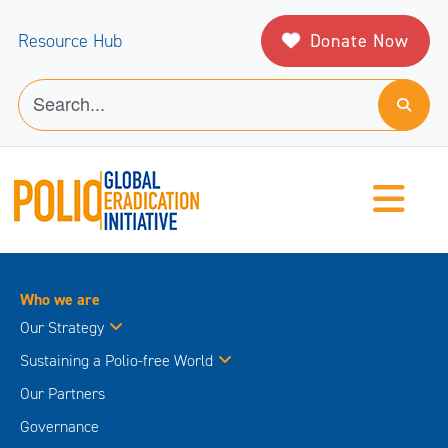
Donate Now
Resource Hub
Who we are
Our Strategy
Sustaining a Polio-free World
Our Partners
Governance