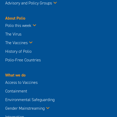
Advisory and Policy Groups
About Polio
Polio this week
The Virus
The Vaccines
History of Polio
Polio-Free Countries
What we do
Access to Vaccines
Containment
Environmental Safeguarding
Gender Mainstreaming
Integration