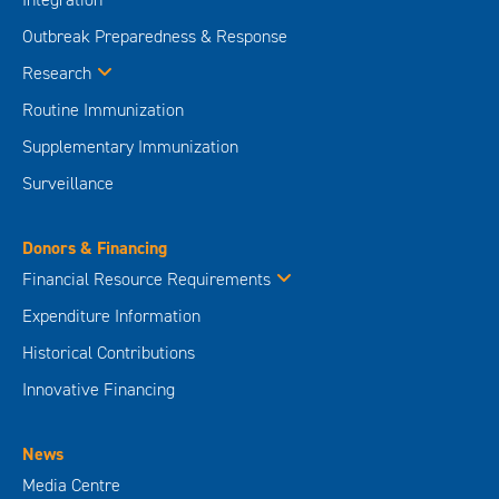
Outbreak Preparedness & Response
Research
Routine Immunization
Supplementary Immunization
Surveillance
Donors & Financing
Financial Resource Requirements
Expenditure Information
Historical Contributions
Innovative Financing
News
Media Centre