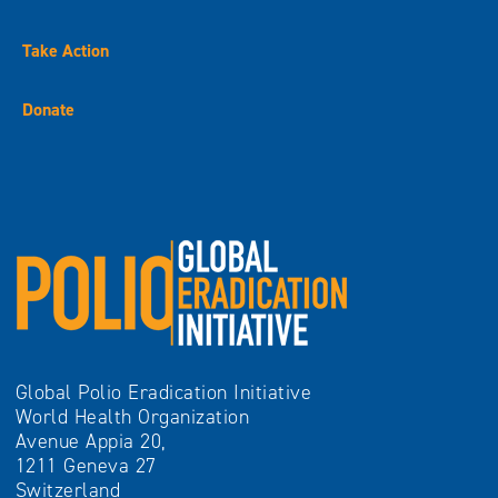
Take Action
Donate
Global Polio Eradication Initiative
World Health Organization
Avenue Appia 20,
1211 Geneva 27
Switzerland