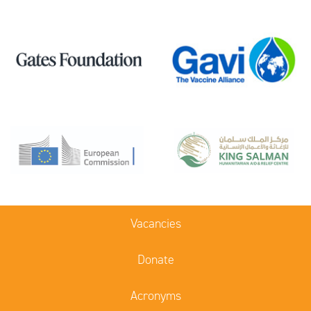
Vacancies
Donate
Acronyms