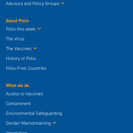
Advisory and Policy Groups
About Polio
Polio this week
The Virus
The Vaccines
History of Polio
Polio-Free Countries
What we do
Access to Vaccines
Containment
Environmental Safeguarding
Gender Mainstreaming
Integration