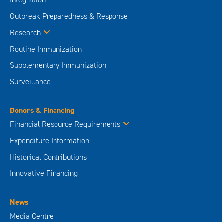
Outbreak Preparedness & Response
Research
Routine Immunization
Supplementary Immunization
Surveillance
Donors & Financing
Financial Resource Requirements
Expenditure Information
Historical Contributions
Innovative Financing
News
Media Centre