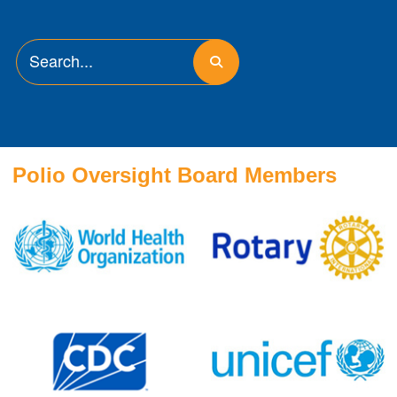
Polio Oversight Board Members