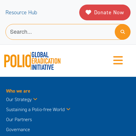
Donate Now
Resource Hub
Who we are
Our Strategy
Sustaining a Polio-free World
Our Partners
Governance