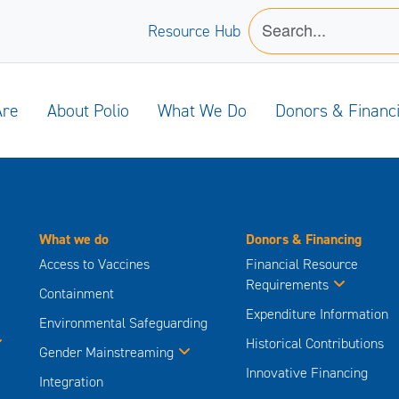
Resource Hub
Are
About Polio
What We Do
Donors & Financ
What we do
Donors & Financing
Access to Vaccines
Financial Resource
Requirements
Containment
Expenditure Information
Environmental Safeguarding
Historical Contributions
Gender Mainstreaming
Innovative Financing
Integration