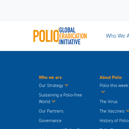
Who We 
Who we are
About Polio
Our Strategy
Polio this week
Sustaining a Polio-free
World
The Virus
Our Partners
The Vaccines
Governance
History of Polio