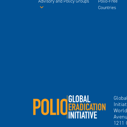
Advisory and Policy Groups
Polio-Free
Countries
Globa
Initia
World
Avenu
1211 