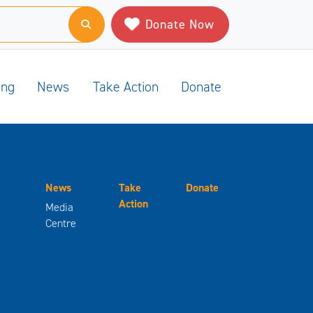
Donate Now
ing
News
Take Action
Donate
News
Take
Donate
Action
Media
Centre