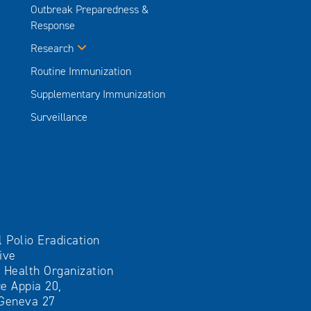
Outbreak Preparedness &
Response
Research
Routine Immunization
Supplementary Immunization
Surveillance
l Polio Eradication
tive
 Health Organization
e Appia 20,
Geneva 27