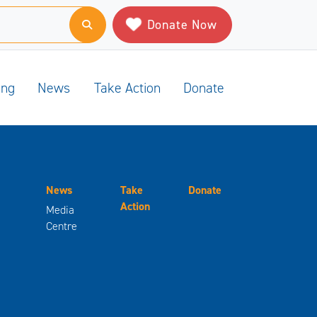
Donate Now
ing
News
Take Action
Donate
News
Take
Donate
Action
Media
Centre