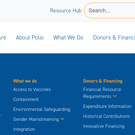
Resource Hub
Are
About Polio
What We Do
Donors & Financ
What we do
Donors & Financing
Access to Vaccines
Financial Resource
Requirements
Containment
Expenditure Information
Environmental Safeguarding
Historical Contributions
Gender Mainstreaming
Innovative Financing
Integration