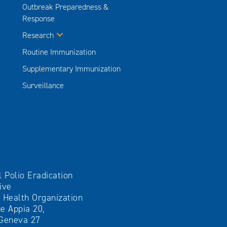
Outbreak Preparedness &
Response
Research
Routine Immunization
Supplementary Immunization
Surveillance
l Polio Eradication
tive
 Health Organization
e Appia 20,
Geneva 27