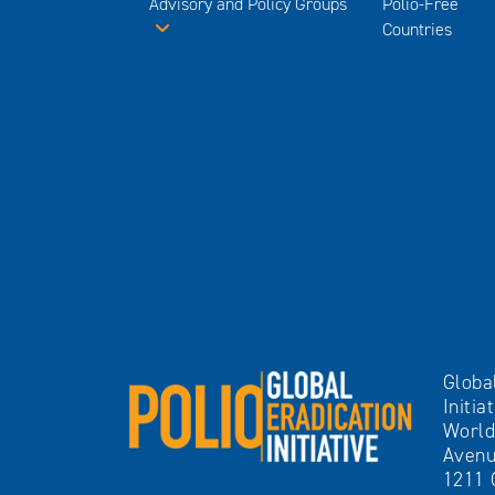
Advisory and Policy Groups
Polio-Free
Countries
Globa
Initia
World
Avenu
1211 