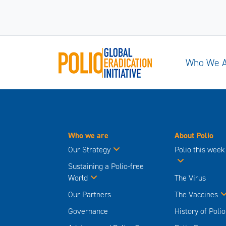
Who We 
Who we are
About Polio
Our Strategy
Polio this week
Sustaining a Polio-free
World
The Virus
Our Partners
The Vaccines
Governance
History of Polio