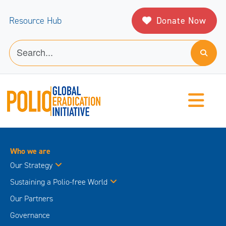
Donate Now
Resource Hub
Who we are
Our Strategy
Sustaining a Polio-free World
Our Partners
Governance