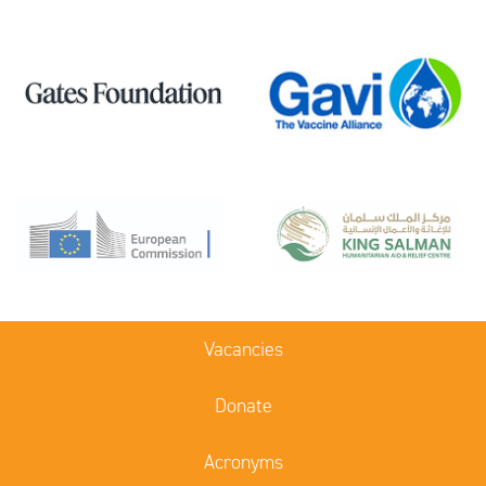
Vacancies
Donate
Acronyms