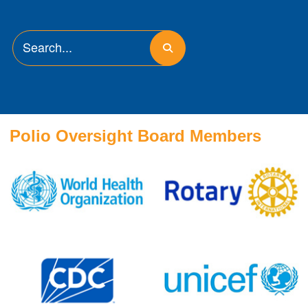
Polio Oversight Board Members