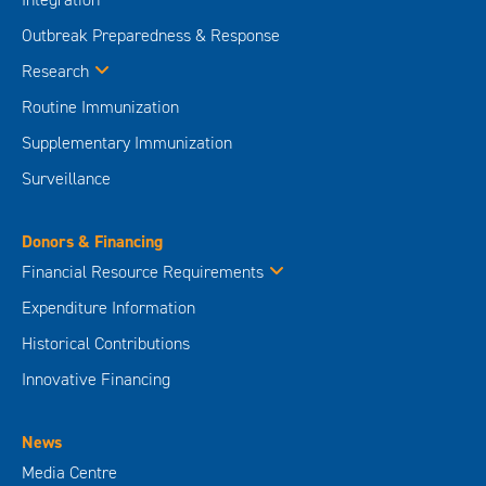
Outbreak Preparedness & Response
Research
Routine Immunization
Supplementary Immunization
Surveillance
Donors & Financing
Financial Resource Requirements
Expenditure Information
Historical Contributions
Innovative Financing
News
Media Centre