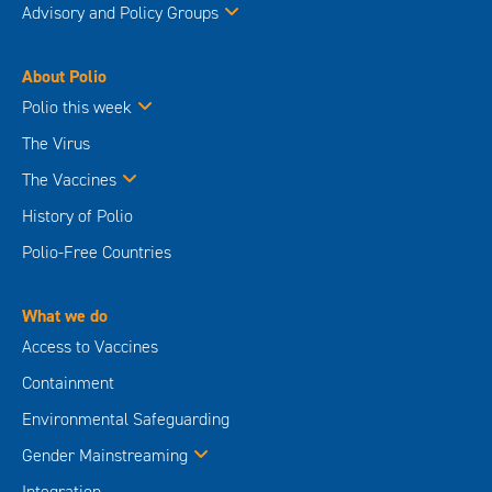
Advisory and Policy Groups
About Polio
Polio this week
The Virus
The Vaccines
History of Polio
Polio-Free Countries
What we do
Access to Vaccines
Containment
Environmental Safeguarding
Gender Mainstreaming
Integration