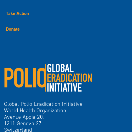
Take Action
Donate
Global Polio Eradication Initiative
World Health Organization
Avenue Appia 20,
1211 Geneva 27
Switzerland