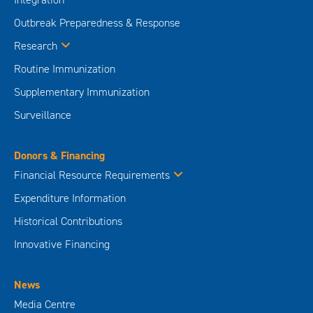
Outbreak Preparedness & Response
Research
Routine Immunization
Supplementary Immunization
Surveillance
Donors & Financing
Financial Resource Requirements
Expenditure Information
Historical Contributions
Innovative Financing
News
Media Centre