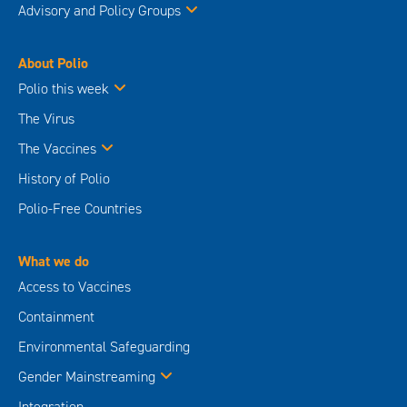
Advisory and Policy Groups
About Polio
Polio this week
The Virus
The Vaccines
History of Polio
Polio-Free Countries
What we do
Access to Vaccines
Containment
Environmental Safeguarding
Gender Mainstreaming
Integration