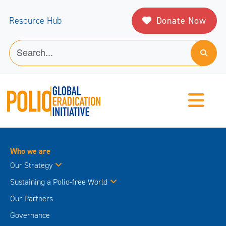
Donate Now
Resource Hub
Who we are
Our Strategy
Sustaining a Polio-free World
Our Partners
Governance