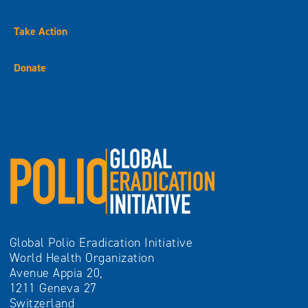
Take Action
Donate
Global Polio Eradication Initiative
World Health Organization
Avenue Appia 20,
1211 Geneva 27
Switzerland