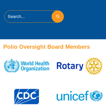
Polio Oversight Board Members