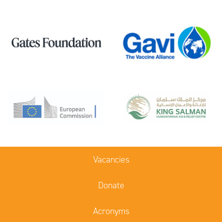
Vacancies
Donate
Acronyms