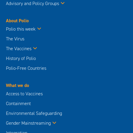
Advisory and Policy Groups
About Polio
Polio this week
The Virus
The Vaccines
History of Polio
Polio-Free Countries
What we do
Access to Vaccines
Containment
Environmental Safeguarding
Gender Mainstreaming
Integration