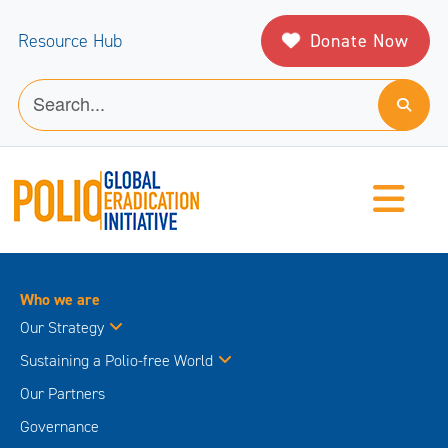
Donate Now
Resource Hub
Who we are
Our Strategy
Sustaining a Polio-free World
Our Partners
Governance