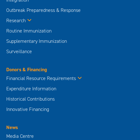
Outbreak Preparedness & Response
Research
Routine Immunization
Supplementary Immunization
Surveillance
Donors & Financing
Financial Resource Requirements
Expenditure Information
Historical Contributions
Innovative Financing
News
Media Centre