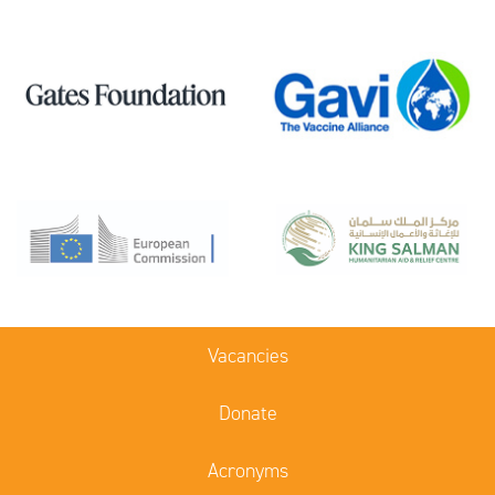
Vacancies
Donate
Acronyms