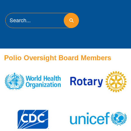
Polio Oversight Board Members