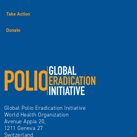
Take Action
Donate
Global Polio Eradication Initiative
World Health Organization
Avenue Appia 20,
1211 Geneva 27
Switzerland