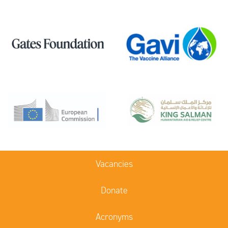
Vacancies
Donate
Acronyms