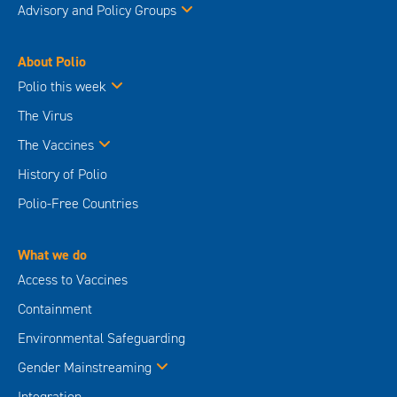
Advisory and Policy Groups
About Polio
Polio this week
The Virus
The Vaccines
History of Polio
Polio-Free Countries
What we do
Access to Vaccines
Containment
Environmental Safeguarding
Gender Mainstreaming
Integration