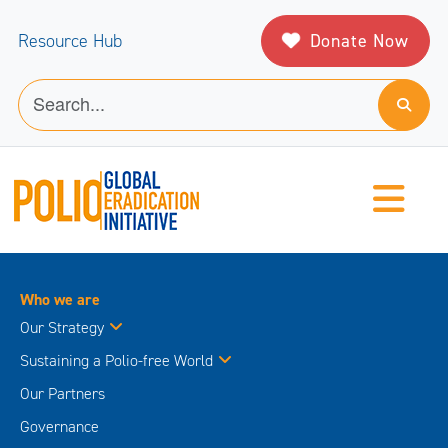
Donate Now
Resource Hub
Who we are
Our Strategy
Sustaining a Polio-free World
Our Partners
Governance