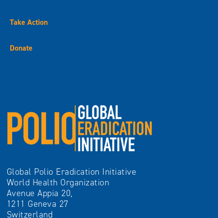
Take Action
Donate
Global Polio Eradication Initiative
World Health Organization
Avenue Appia 20,
1211 Geneva 27
Switzerland