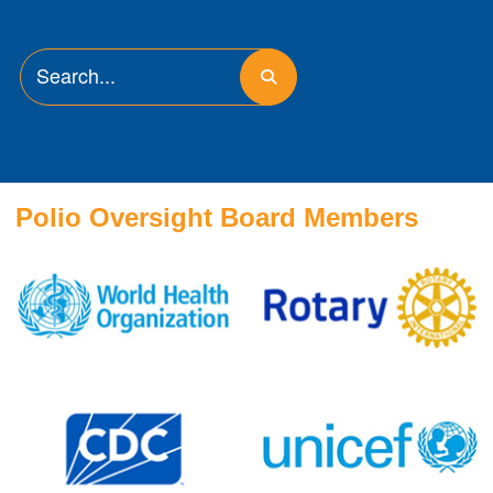
Polio Oversight Board Members