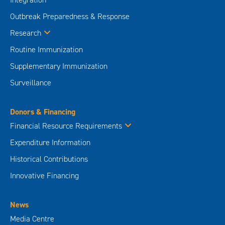
Outbreak Preparedness & Response
Research
Routine Immunization
Supplementary Immunization
Surveillance
Donors & Financing
Financial Resource Requirements
Expenditure Information
Historical Contributions
Innovative Financing
News
Media Centre