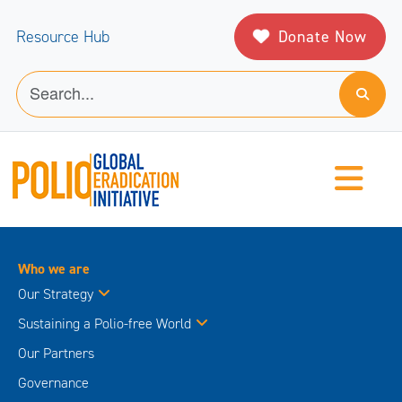
Donate Now
Resource Hub
Who we are
Our Strategy
Sustaining a Polio-free World
Our Partners
Governance