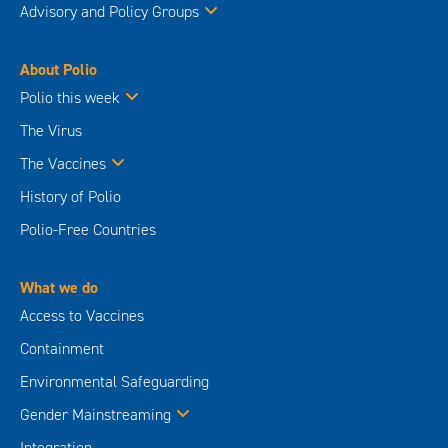
Advisory and Policy Groups
About Polio
Polio this week
The Virus
The Vaccines
History of Polio
Polio-Free Countries
What we do
Access to Vaccines
Containment
Environmental Safeguarding
Gender Mainstreaming
Integration