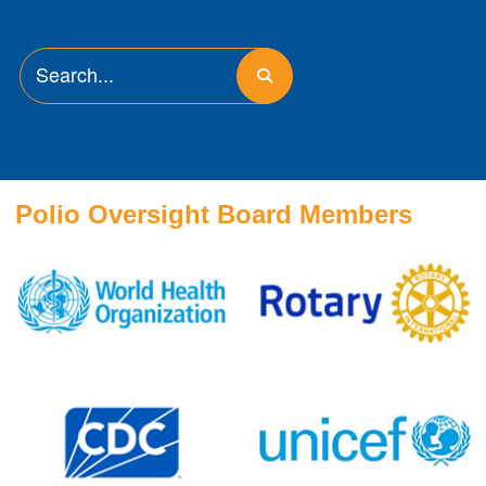
Polio Oversight Board Members