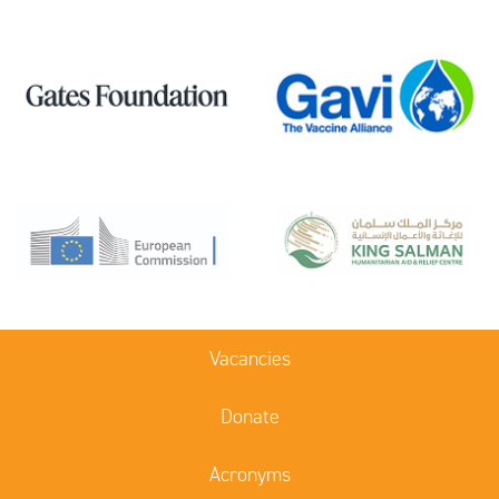
Vacancies
Donate
Acronyms