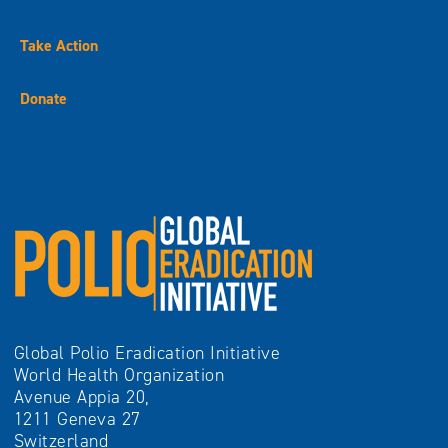
Take Action
Donate
Global Polio Eradication Initiative
World Health Organization
Avenue Appia 20,
1211 Geneva 27
Switzerland