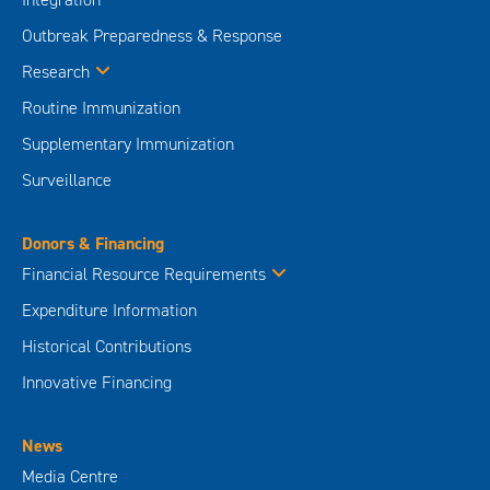
Outbreak Preparedness & Response
Research
Routine Immunization
Supplementary Immunization
Surveillance
Donors & Financing
Financial Resource Requirements
Expenditure Information
Historical Contributions
Innovative Financing
News
Media Centre