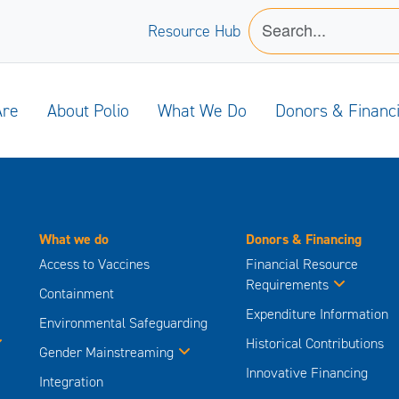
Resource Hub
Are
About Polio
What We Do
Donors & Financ
What we do
Donors & Financing
Access to Vaccines
Financial Resource
Requirements
Containment
Expenditure Information
Environmental Safeguarding
Historical Contributions
Gender Mainstreaming
Innovative Financing
Integration