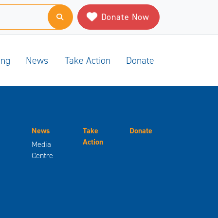
Donate Now
ing
News
Take Action
Donate
News
Take
Donate
Action
Media
Centre