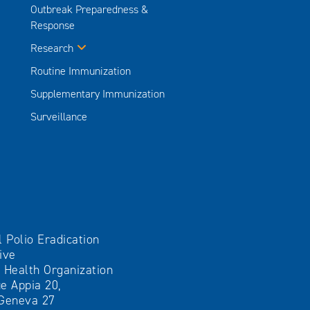
Outbreak Preparedness &
Response
Research
Routine Immunization
Supplementary Immunization
Surveillance
l Polio Eradication
tive
 Health Organization
e Appia 20,
Geneva 27