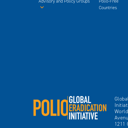
Advisory and Policy Groups
Polio-Free
Countries
Globa
Initia
World
Avenu
1211 