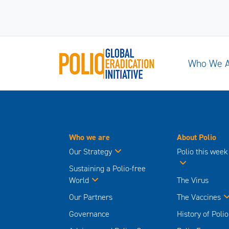
Who We 
Who we are
About Polio
Our Strategy
Polio this week
Sustaining a Polio-free
World
The Virus
Our Partners
The Vaccines
Governance
History of Polio