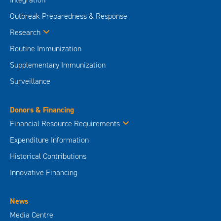
Outbreak Preparedness & Response
Research
Routine Immunization
Supplementary Immunization
Surveillance
Donors & Financing
Financial Resource Requirements
Expenditure Information
Historical Contributions
Innovative Financing
News
Media Centre