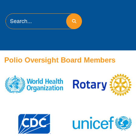
Polio Oversight Board Members