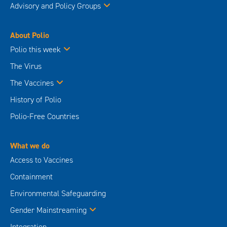
Advisory and Policy Groups
About Polio
Polio this week
The Virus
The Vaccines
History of Polio
Polio-Free Countries
What we do
Access to Vaccines
Containment
Environmental Safeguarding
Gender Mainstreaming
Integration