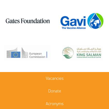
Vacancies
Donate
Acronyms