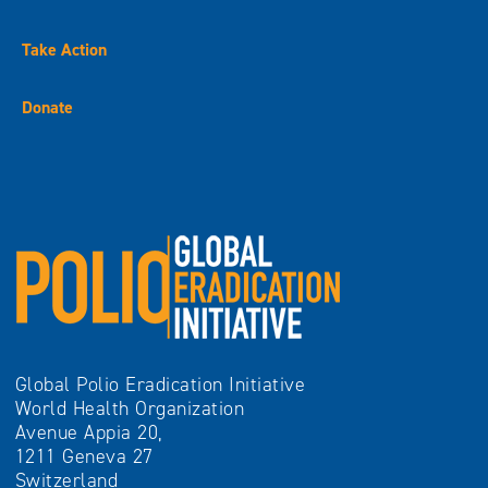
Take Action
Donate
Global Polio Eradication Initiative
World Health Organization
Avenue Appia 20,
1211 Geneva 27
Switzerland