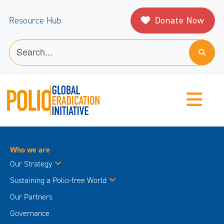
Donate Now
Resource Hub
Who we are
Our Strategy
Sustaining a Polio-free World
Our Partners
Governance