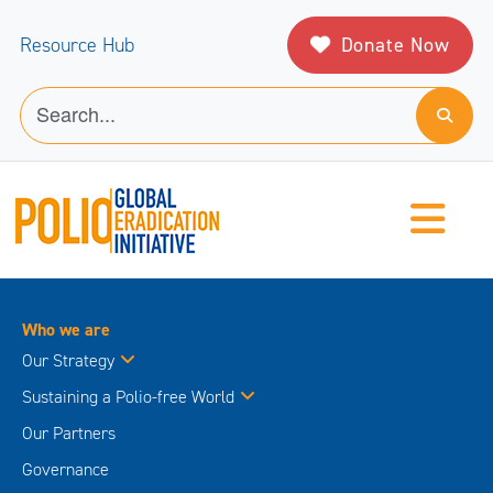
Donate Now
Resource Hub
Who we are
Our Strategy
Sustaining a Polio-free World
Our Partners
Governance