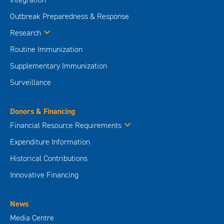
Outbreak Preparedness & Response
Research
Routine Immunization
Supplementary Immunization
Surveillance
Donors & Financing
Financial Resource Requirements
Expenditure Information
Historical Contributions
Innovative Financing
News
Media Centre