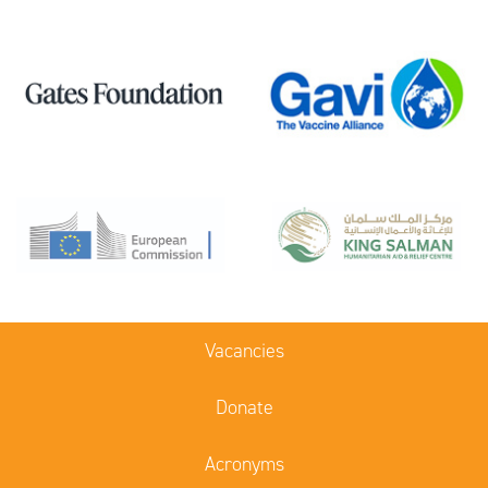
Vacancies
Donate
Acronyms