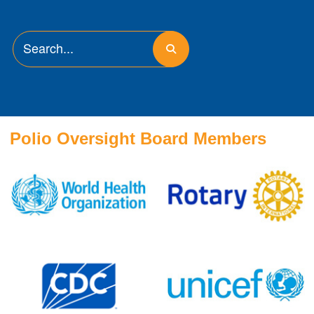
Polio Oversight Board Members