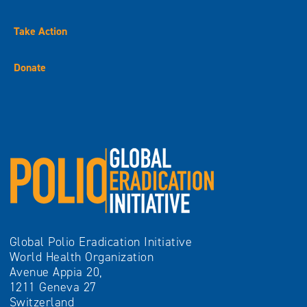
Take Action
Donate
Global Polio Eradication Initiative
World Health Organization
Avenue Appia 20,
1211 Geneva 27
Switzerland