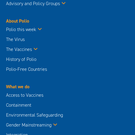
Advisory and Policy Groups
About Polio
Polio this week
The Virus
The Vaccines
History of Polio
Polio-Free Countries
What we do
Access to Vaccines
Containment
Environmental Safeguarding
Gender Mainstreaming
Integration