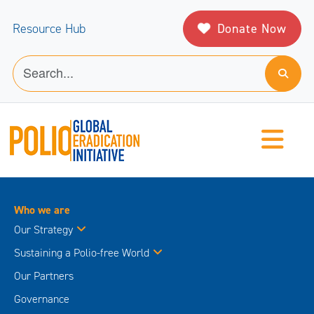
Donate Now
Resource Hub
Who we are
Our Strategy
Sustaining a Polio-free World
Our Partners
Governance