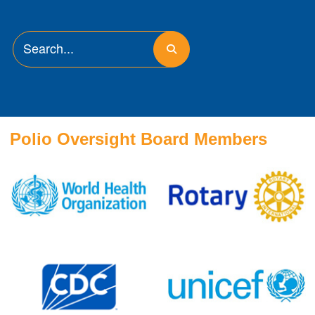
Polio Oversight Board Members