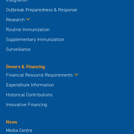
Outbreak Preparedness & Response
Research
Routine Immunization
Supplementary Immunization
Surveillance
Donors & Financing
Financial Resource Requirements
Expenditure Information
Historical Contributions
Innovative Financing
News
Media Centre