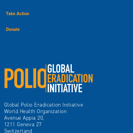
Take Action
Donate
Global Polio Eradication Initiative
World Health Organization
Avenue Appia 20,
1211 Geneva 27
Switzerland