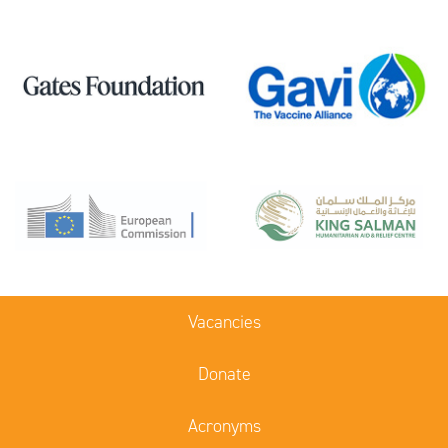
Vacancies
Donate
Acronyms