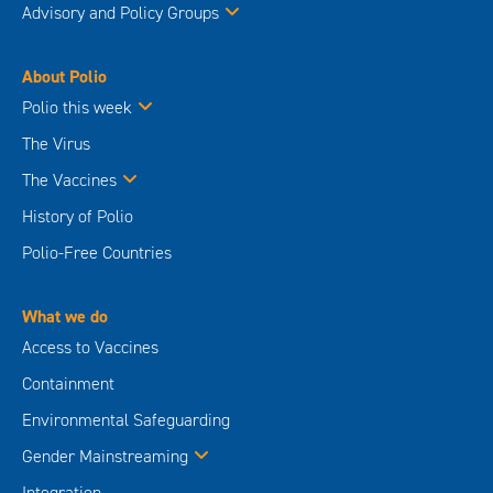
Advisory and Policy Groups
About Polio
Polio this week
The Virus
The Vaccines
History of Polio
Polio-Free Countries
What we do
Access to Vaccines
Containment
Environmental Safeguarding
Gender Mainstreaming
Integration