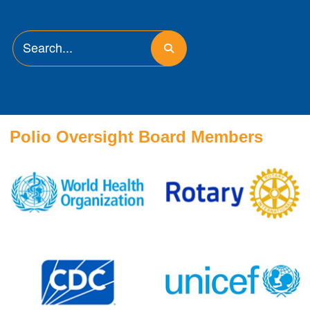
Polio Oversight Board Members