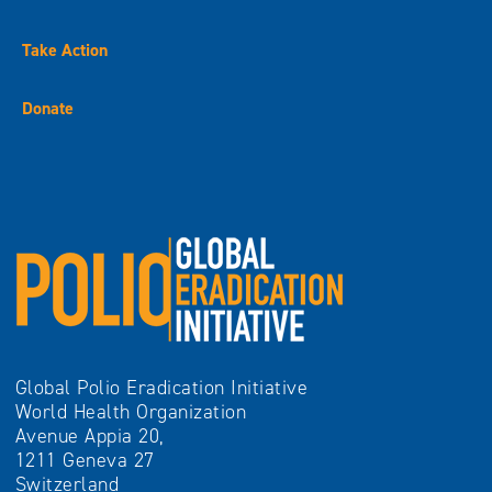
Take Action
Donate
Global Polio Eradication Initiative
World Health Organization
Avenue Appia 20,
1211 Geneva 27
Switzerland