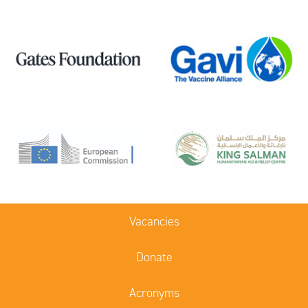
Vacancies
Donate
Acronyms