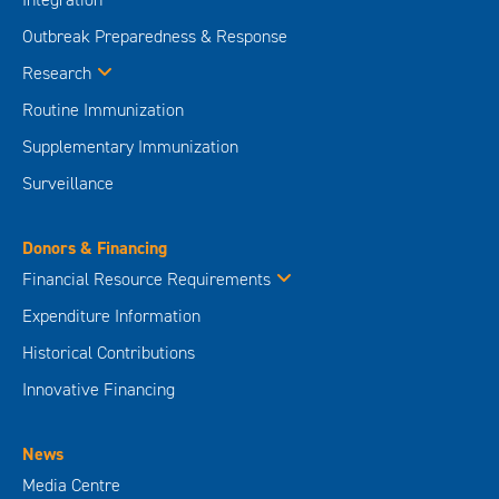
Outbreak Preparedness & Response
Research
Routine Immunization
Supplementary Immunization
Surveillance
Donors & Financing
Financial Resource Requirements
Expenditure Information
Historical Contributions
Innovative Financing
News
Media Centre