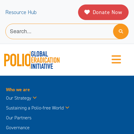
Donate Now
Resource Hub
Who we are
Our Strategy
Sustaining a Polio-free World
Our Partners
Governance