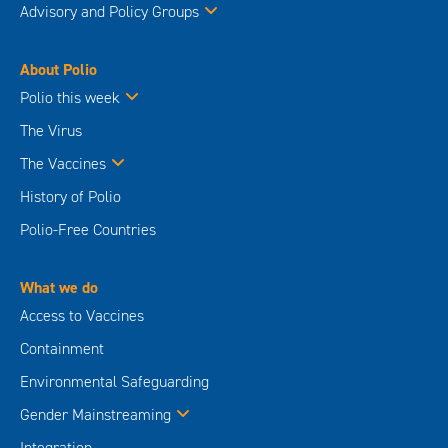
Advisory and Policy Groups
About Polio
Polio this week
The Virus
The Vaccines
History of Polio
Polio-Free Countries
What we do
Access to Vaccines
Containment
Environmental Safeguarding
Gender Mainstreaming
Integration