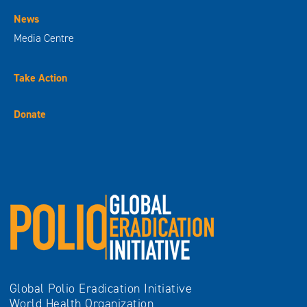
News
Media Centre
Take Action
Donate
Global Polio Eradication Initiative
World Health Organization