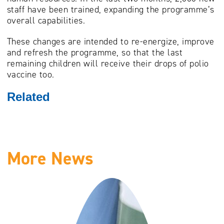
staff have been trained, expanding the programme’s
overall capabilities.
These changes are intended to re-energize, improve
and refresh the programme, so that the last
remaining children will receive their drops of polio
vaccine too.
Related
More News