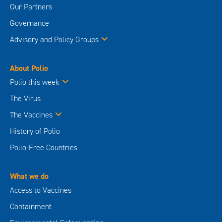
Our Partners
Governance
Advisory and Policy Groups
About Polio
Polio this week
The Virus
The Vaccines
History of Polio
Polio-Free Countries
What we do
Access to Vaccines
Containment