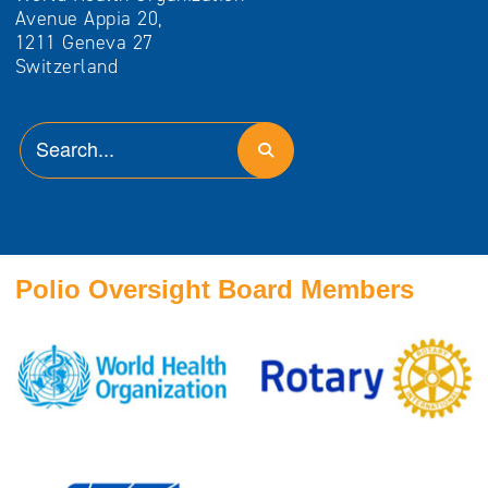
Avenue Appia 20,
1211 Geneva 27
Switzerland
Polio Oversight Board Members