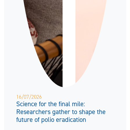
16/07/2026
Science for the final mile:
Researchers gather to shape the
future of polio eradication