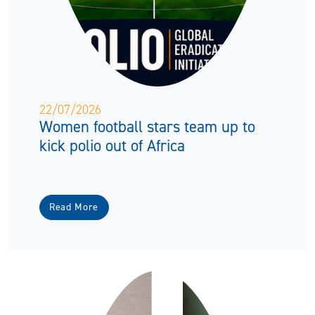
22/07/2026
Women football stars team up to
kick polio out of Africa
Read More