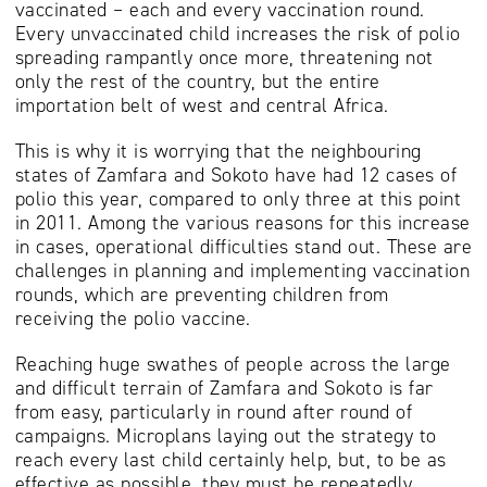
vaccinated – each and every vaccination round.
Every unvaccinated child increases the risk of polio
spreading rampantly once more, threatening not
only the rest of the country, but the entire
importation belt of west and central Africa.
This is why it is worrying that the neighbouring
states of Zamfara and Sokoto have had 12 cases of
polio this year, compared to only three at this point
in 2011. Among the various reasons for this increase
in cases, operational difficulties stand out. These are
challenges in planning and implementing vaccination
rounds, which are preventing children from
receiving the polio vaccine.
Reaching huge swathes of people across the large
and difficult terrain of Zamfara and Sokoto is far
from easy, particularly in round after round of
campaigns. Microplans laying out the strategy to
reach every last child certainly help, but, to be as
effective as possible, they must be repeatedly