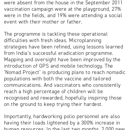
were absent from the house in the September 2011
vaccination campaign were at the playground, 27%
were in the fields, and 19% were attending a social
event with their mother or father.
The programme is tackling these operational
difficulties with fresh ideas. Microplanning
strategies have been refined, using lessons learned
from India’s successful eradication programme.
Mapping and oversight have been improved by the
introduction of GPS and mobile technology. The
‘Nomad Project’ is producing plans to reach nomadic
populations with both the vaccine and tailored
communications. And vaccinators who consistently
reach a high percentage of children will be
recognised and rewarded, hopefully inspiring those
on the ground to keep trying their hardest.
Importantly, hardworking polio personnel are also
having their loads lightened by a 300% increase in
human resources. In the last two months, 2,000 new