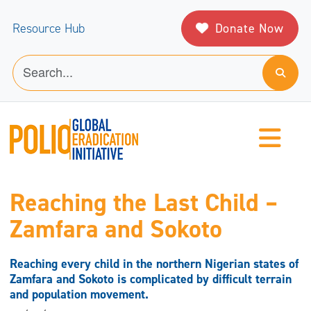
Donate Now
Resource Hub
Reaching the Last Child –
Zamfara and Sokoto
Reaching every child in the northern Nigerian states of
Zamfara and Sokoto is complicated by difficult terrain
and population movement.