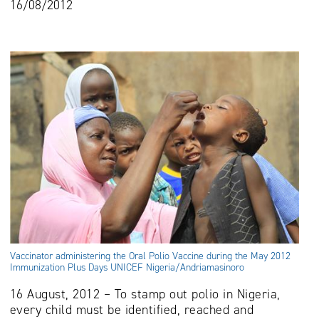
16/08/2012
Vaccinator administering the Oral Polio Vaccine during the May 2012
Immunization Plus Days UNICEF Nigeria/Andriamasinoro
16 August, 2012 – To stamp out polio in Nigeria,
every child must be identified, reached and