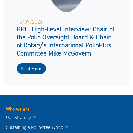
15/07/2026
GPEI High-Level Interview: Chair of
the Polio Oversight Board & Chair
of Rotary’s International PolioPlus
Committee Mike McGovern
Read More
Who we are
Our Strategy
Sustaining a Polio-free World