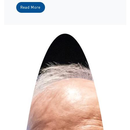
Read More