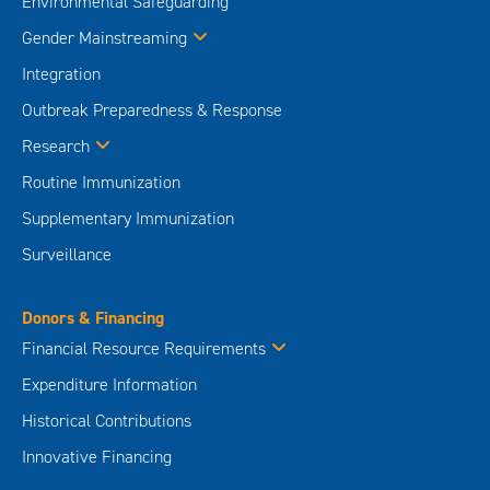
Environmental Safeguarding
Gender Mainstreaming
Integration
Outbreak Preparedness & Response
Research
Routine Immunization
Supplementary Immunization
Surveillance
Donors & Financing
Financial Resource Requirements
Expenditure Information
Historical Contributions
Innovative Financing