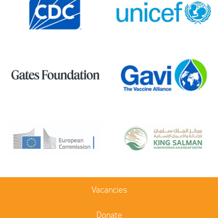
Vacancies
Donate