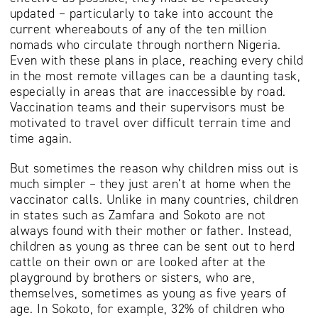
updated – particularly to take into account the
current whereabouts of any of the ten million
nomads who circulate through northern Nigeria.
Even with these plans in place, reaching every child
in the most remote villages can be a daunting task,
especially in areas that are inaccessible by road.
Vaccination teams and their supervisors must be
motivated to travel over difficult terrain time and
time again.
But sometimes the reason why children miss out is
much simpler – they just aren’t at home when the
vaccinator calls. Unlike in many countries, children
in states such as Zamfara and Sokoto are not
always found with their mother or father. Instead,
children as young as three can be sent out to herd
cattle on their own or are looked after at the
playground by brothers or sisters, who are,
themselves, sometimes as young as five years of
age. In Sokoto, for example, 32% of children who