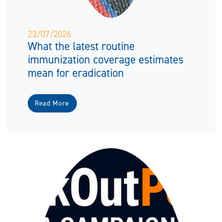
23/07/2026
What the latest routine
immunization coverage estimates
mean for eradication
Read More