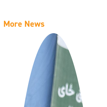
More News