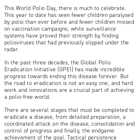
This World Polio Day, there is much to celebrate.
This year to date has seen fewer children paralysed
by polio than ever before and fewer children missed
on vaccination campaigns, while surveillance
systems have proved their strength by finding
polioviruses that had previously slipped under the
radar.
In the past three decades, the Global Polio
Eradication Initiative (GPEI) has made incredible
progress towards ending this disease forever. But
the road to eradication is not an easy one, and hard
work and innovations are a crucial part of achieving
a polio-free world.
There are several stages that must be completed to
eradicate a disease, from detailed preparation, a
coordinated attack on the disease, consolidation and
control of progress and finally, the endgame:
achievement of the goal. Tactical persistence