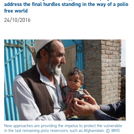
address the final hurdles standing in the way of a polio
free world
24/10/2016
New approaches are providing the impetus to protect the vulnerable
in the last remaining polio reservoirs, such as Afghanistan. © WHO