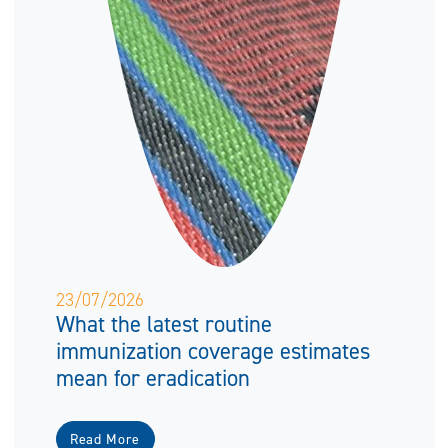
23/07/2026
What the latest routine
immunization coverage estimates
mean for eradication
Read More