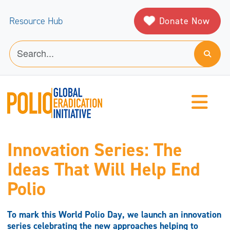
Donate Now
Resource Hub
Innovation Series: The
Ideas That Will Help End
Polio
To mark this World Polio Day, we launch an innovation
series celebrating the new approaches helping to