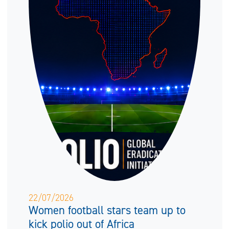
22/07/2026
Women football stars team up to
kick polio out of Africa