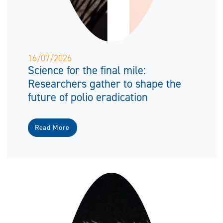
16/07/2026
Science for the final mile:
Researchers gather to shape the
future of polio eradication
Read More