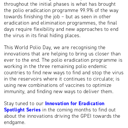
throughout the initial phases is what has brought
the polio eradication programme 99.9% of the way
towards finishing the job – but as seen in other
eradication and elimination programmes, the final
days require flexibility and new approaches to end
the virus in its final hiding places.
This World Polio Day, we are recognising the
innovations that are helping to bring us closer than
ever to the end. The polio eradication programme is
working in the three remaining polio endemic
countries to find new ways to find and stop the virus
in the reservoirs where it continues to circulate; is
using new combinations of vaccines to optimize
immunity, and finding new ways to deliver them.
Stay tuned to our
Innovation for Eradication
Spotlight Series
in the coming months to find out
about the innovations driving the GPEI towards the
endgame.