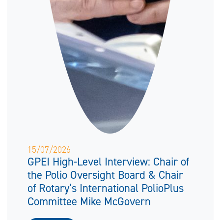
15/07/2026
GPEI High-Level Interview: Chair of
the Polio Oversight Board & Chair
of Rotary’s International PolioPlus
Committee Mike McGovern