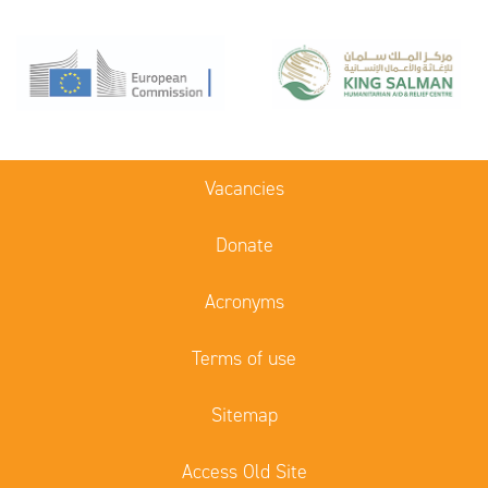
Vacancies
Donate
Acronyms
Terms of use
Sitemap
Access Old Site