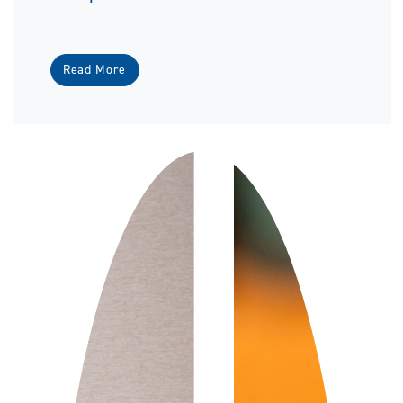
Read More