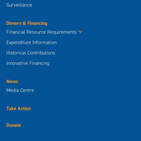
Surveillance
Donors & Financing
Financial Resource Requirements
Expenditure Information
Historical Contributions
Innovative Financing
News
Media Centre
Take Action
Donate