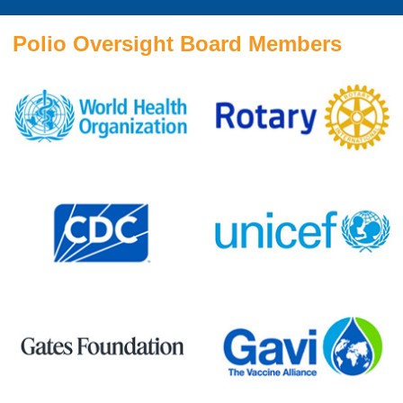
Polio Oversight Board Members