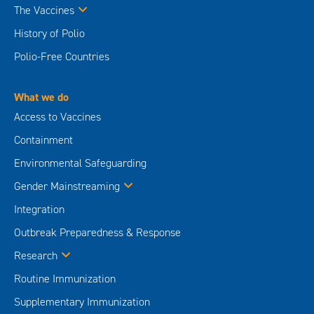
The Vaccines
History of Polio
Polio-Free Countries
What we do
Access to Vaccines
Containment
Environmental Safeguarding
Gender Mainstreaming
Integration
Outbreak Preparedness & Response
Research
Routine Immunization
Supplementary Immunization