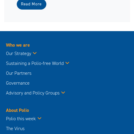
Read More
Who we are
Our Strategy
Sustaining a Polio-free World
Our Partners
Governance
Advisory and Policy Groups
About Polio
Polio this week
The Virus