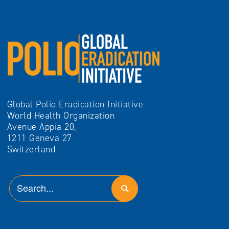
Global Polio Eradication Initiative
World Health Organization
Avenue Appia 20,
1211 Geneva 27
Switzerland