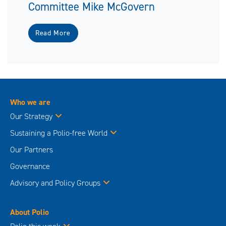
Committee Mike McGovern
Read More
Who we are
Our Strategy
Sustaining a Polio-free World
Our Partners
Governance
Advisory and Policy Groups
About Polio