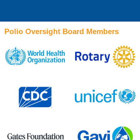
Polio Oversight Board Members