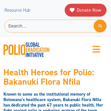
Donate Now
Resource Hub
Health Heroes for Polio:
Bakanuki Flora Nfila
Known to some as the institutional memory of
Botswana’s healthcare system, Bakanuki Flora Nfila
has dedicated the past 47 years to public health. Her
fight against polio is enduring; matron of the town