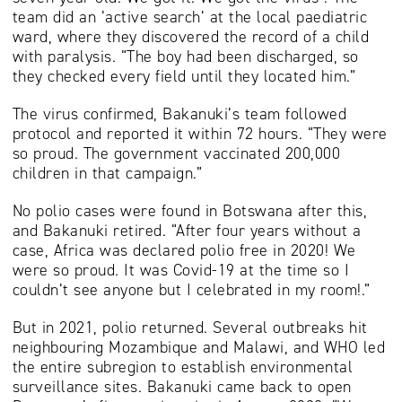
team did an ‘active search’ at the local paediatric
ward, where they discovered the record of a child
with paralysis. “The boy had been discharged, so
they checked every field until they located him.”
The virus confirmed, Bakanuki’s team followed
protocol and reported it within 72 hours. “They were
so proud. The government vaccinated 200,000
children in that campaign.”
No polio cases were found in Botswana after this,
and Bakanuki retired. “After four years without a
case, Africa was declared polio free in 2020! We
were so proud. It was Covid-19 at the time so I
couldn’t see anyone but I celebrated in my room!.”
But in 2021, polio returned. Several outbreaks hit
neighbouring Mozambique and Malawi, and WHO led
the entire subregion to establish environmental
surveillance sites. Bakanuki came back to open