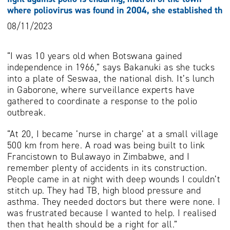
where poliovirus was found in 2004, she established th
08/11/2023
“I was 10 years old when Botswana gained
independence in 1966,” says Bakanuki as she tucks
into a plate of Seswaa, the national dish. It’s lunch
in Gaborone, where surveillance experts have
gathered to coordinate a response to the polio
outbreak.
“At 20, I became ‘nurse in charge’ at a small village
500 km from here. A road was being built to link
Francistown to Bulawayo in Zimbabwe, and I
remember plenty of accidents in its construction.
People came in at night with deep wounds I couldn’t
stitch up. They had TB, high blood pressure and
asthma. They needed doctors but there were none. I
was frustrated because I wanted to help. I realised
then that health should be a right for all.”