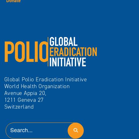
Donate
Global Polio Eradication Initiative
World Health Organization
Avenue Appia 20,
1211 Geneva 27
Switzerland