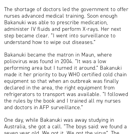
The shortage of doctors led the government to offer
nurses advanced medical training. Soon enough
Bakanuki was able to prescribe medication,
administer IV fluids and perform X-rays. Her next
step became clear. “I went into surveillance to
understand how to wipe out diseases.”
Bakanuki became the matron in Maun, where
poliovirus was found in 2004. “It was a low
performing area but I turned it around.” Bakanuki
made it her priority to buy WHO certified cold chain
equipment so that when an outbreak was finally
declared in the area, the right equipment from
refrigerators to transport was available. “I followed
the rules by the book and I trained all my nurses
and doctors in AFP surveillance.”
One day, while Bakanuki was away studying in
Australia, she got a call. “The boys said: we found a
seven year old. We got it. We got the virus”. The