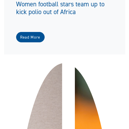
Women football stars team up to
kick polio out of Africa
Read More