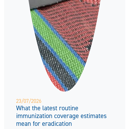
23/07/2026
What the latest routine
immunization coverage estimates
mean for eradication