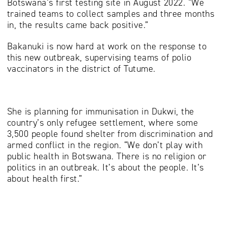
Botswana’s first testing site in August 2022. “We
trained teams to collect samples and three months
in, the results came back positive.”
Bakanuki is now hard at work on the response to
this new outbreak, supervising teams of polio
vaccinators in the district of Tutume.
She is planning for immunisation in Dukwi, the
country’s only refugee settlement, where some
3,500 people found shelter from discrimination and
armed conflict in the region. “We don’t play with
public health in Botswana. There is no religion or
politics in an outbreak. It’s about the people. It’s
about health first.”