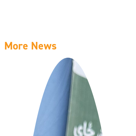
More News