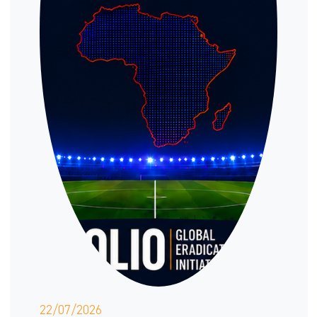
22/07/2026