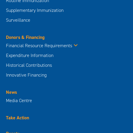
Routine Immunization
Supplementary Immunization
Surveillance
Donors & Financing
Financial Resource Requirements
Expenditure Information
Historical Contributions
Innovative Financing
News
Media Centre
Take Action