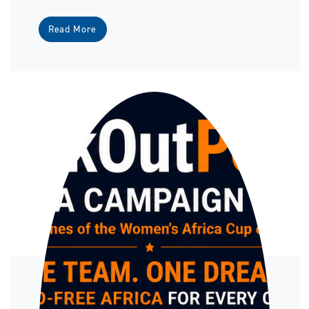
Read More