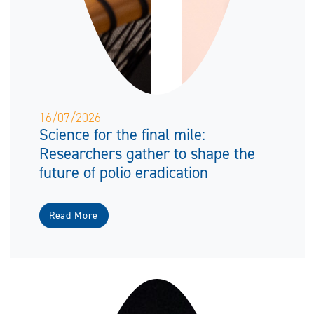
16/07/2026
Science for the final mile:
Researchers gather to shape the
future of polio eradication
Read More