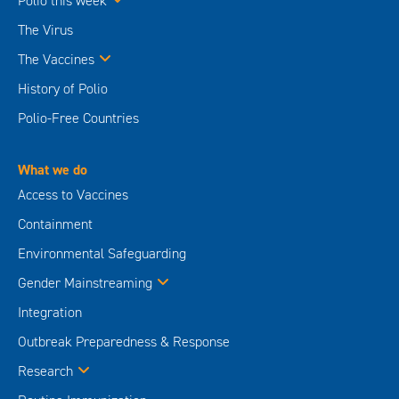
Polio this week
The Virus
The Vaccines
History of Polio
Polio-Free Countries
What we do
Access to Vaccines
Containment
Environmental Safeguarding
Gender Mainstreaming
Integration
Outbreak Preparedness & Response
Research