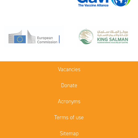
Vacancies
Donate
Acronyms
Terms of use
Sitemap