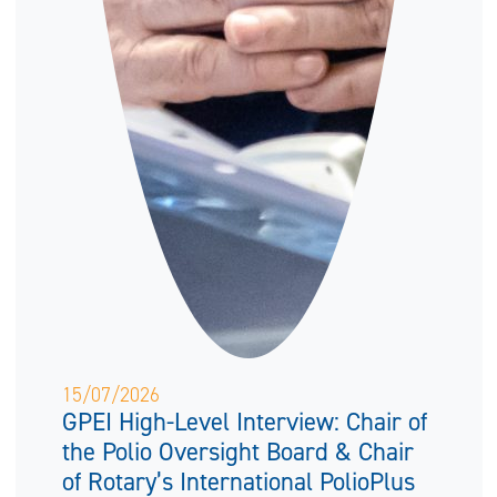
15/07/2026
GPEI High-Level Interview: Chair of
the Polio Oversight Board & Chair
of Rotary’s International PolioPlus