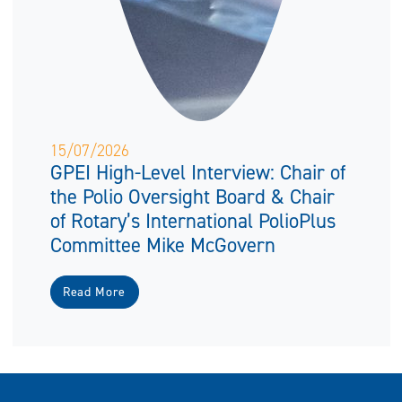
15/07/2026
GPEI High-Level Interview: Chair of
the Polio Oversight Board & Chair
of Rotary’s International PolioPlus
Committee Mike McGovern
Read More