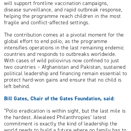
will support frontline vaccination campaigns,
disease surveillance, and rapid outbreak response,
helping the programme reach children in the most
fragile and conflict-affected settings.
The contribution comes at a pivotal moment for the
global effort to end polio, as the programme
intensifies operations in the last remaining endemic
countries and responds to outbreaks worldwide.
With cases of wild poliovirus now confined to just
two countries – Afghanistan and Pakistan, sustained
political leadership and financing remain essential to
protect hard-won gains and ensure that no child is
left behind.
Bill Gates, Chair of the Gates Foundation, said:
“Polio eradication is within sight, but the last mile is
the hardest. Alwaleed Philanthropies’ latest
commitment is exactly the kind of leadership the
world needs to build a future where no family has to