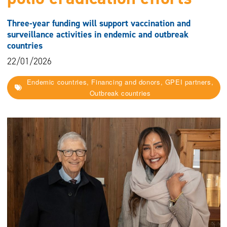
Three-year funding will support vaccination and
surveillance activities in endemic and outbreak
countries
22/01/2026
Endemic countries, Financing and donors, GPEI partners,
Outbreak countries