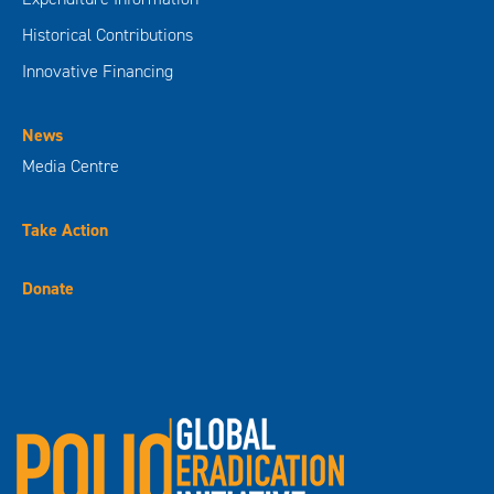
Historical Contributions
Innovative Financing
News
Media Centre
Take Action
Donate