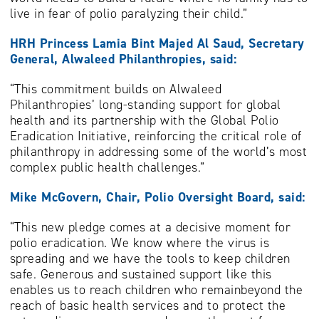
live in fear of polio paralyzing their child.”
HRH Princess Lamia Bint Majed Al Saud, Secretary
General, Alwaleed Philanthropies, said:
“This commitment builds on Alwaleed
Philanthropies’ long-standing support for global
health and its partnership with the Global Polio
Eradication Initiative, reinforcing the critical role of
philanthropy in addressing some of the world’s most
complex public health challenges.”
Mike McGovern, Chair, Polio Oversight Board, said:
“This new pledge comes at a decisive moment for
polio eradication. We know where the virus is
spreading and we have the tools to keep children
safe. Generous and sustained support like this
enables us to reach children who remainbeyond the
reach of basic health services and to protect the