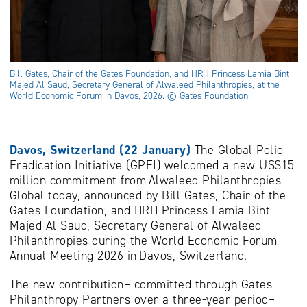
Bill Gates, Chair of the Gates Foundation, and HRH Princess Lamia Bint
Majed Al Saud, Secretary General of Alwaleed Philanthropies, at the
World Economic Forum in Davos, 2026. © Gates Foundation
Davos, Switzerland (22 January)
The Global Polio
Eradication Initiative (GPEI) welcomed a new US$15
million commitment from Alwaleed Philanthropies
Global today, announced by Bill Gates, Chair of the
Gates Foundation, and HRH Princess Lamia Bint
Majed Al Saud, Secretary General of Alwaleed
Philanthropies during the World Economic Forum
Annual Meeting 2026 in Davos, Switzerland.
The new contribution– committed through Gates
Philanthropy Partners over a three-year period–