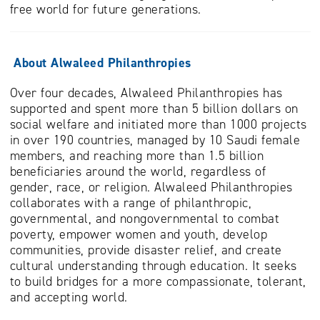
free world for future generations.
About Alwaleed Philanthropies
Over four decades, Alwaleed Philanthropies has
supported and spent more than 5 billion dollars on
social welfare and initiated more than 1000 projects
in over 190 countries, managed by 10 Saudi female
members, and reaching more than 1.5 billion
beneficiaries around the world, regardless of
gender, race, or religion. Alwaleed Philanthropies
collaborates with a range of philanthropic,
governmental, and nongovernmental to combat
poverty, empower women and youth, develop
communities, provide disaster relief, and create
cultural understanding through education. It seeks
to build bridges for a more compassionate, tolerant,
and accepting world.