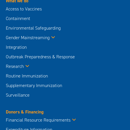
What we do
Access to Vaccines
Containment
Environmental Safeguarding
Gender Mainstreaming
Integration
Outbreak Preparedness & Response
Research
Routine Immunization
Supplementary Immunization
Surveillance
Donors & Financing
Financial Resource Requirements
Expenditure Information