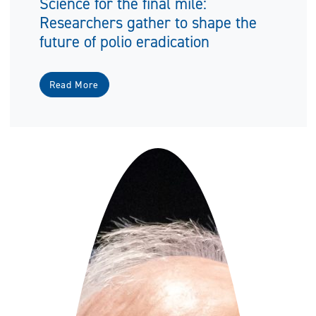
Science for the final mile:
Researchers gather to shape the
future of polio eradication
Read More