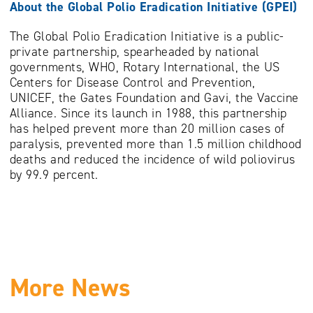
About the Global Polio Eradication Initiative (GPEI)
The Global Polio Eradication Initiative is a public-
private partnership, spearheaded by national
governments, WHO, Rotary International, the US
Centers for Disease Control and Prevention,
UNICEF, the Gates Foundation and Gavi, the Vaccine
Alliance. Since its launch in 1988, this partnership
has helped prevent more than 20 million cases of
paralysis, prevented more than 1.5 million childhood
deaths and reduced the incidence of wild poliovirus
by 99.9 percent.
More News