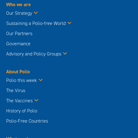
Who we are
Our Strategy
Sustaining a Polio-free World
Our Partners
Governance
Advisory and Policy Groups
About Polio
Polio this week
The Virus
The Vaccines
History of Polio
Polio-Free Countries