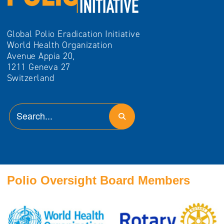
Global Polio Eradication Initiative
World Health Organization
Avenue Appia 20,
1211 Geneva 27
Switzerland
Polio Oversight Board Members