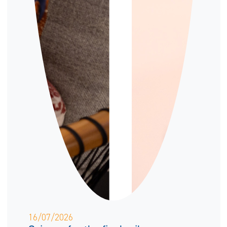
16/07/2026