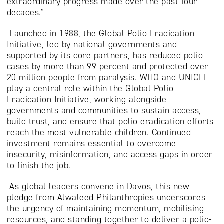
extraordinary progress made over the past four
decades.”
Launched in 1988, the Global Polio Eradication
Initiative, led by national governments and
supported by its core partners, has reduced polio
cases by more than 99 percent and protected over
20 million people from paralysis. WHO and UNICEF
play a central role within the Global Polio
Eradication Initiative, working alongside
governments and communities to sustain access,
build trust, and ensure that polio eradication efforts
reach the most vulnerable children. Continued
investment remains essential to overcome
insecurity, misinformation, and access gaps in order
to finish the job.
As global leaders convene in Davos, this new
pledge from Alwaleed Philanthropies underscores
the urgency of maintaining momentum, mobilising
resources, and standing together to deliver a polio-