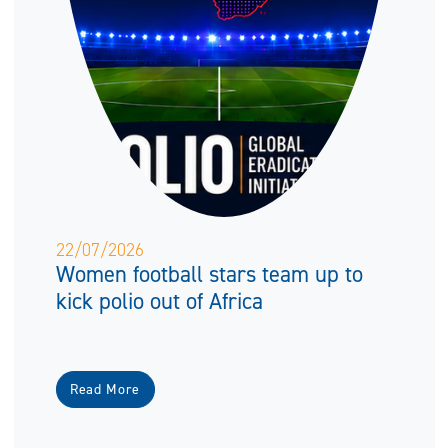
22/07/2026
Women football stars team up to
kick polio out of Africa
Read More