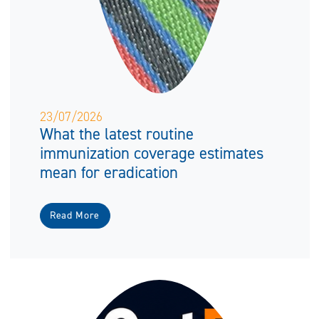
23/07/2026
What the latest routine
immunization coverage estimates
mean for eradication
Read More