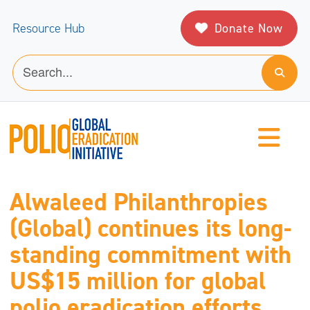
Donate Now
Resource Hub
Alwaleed Philanthropies
(Global) continues its long-
standing commitment with
US$15 million for global
polio eradication efforts